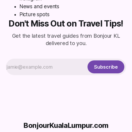
News and events
Picture spots
Don't Miss Out on Travel Tips!
Get the latest travel guides from Bonjour KL
delivered to you.
Subscribe
BonjourKualaLumpur.com