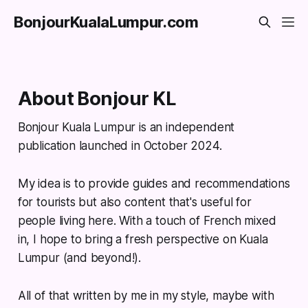
BonjourKualaLumpur.com
About Bonjour KL
Bonjour Kuala Lumpur is an independent
publication launched in October 2024.
My idea is to provide guides and recommendations
for tourists but also content that's useful for
people living here. With a touch of French mixed
in, I hope to bring a fresh perspective on Kuala
Lumpur (and beyond!).
All of that written by me in my style, maybe with