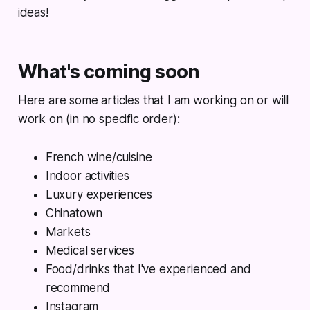
ideas!
What's coming soon
Here are some articles that I am working on or will
work on (in no specific order):
French wine/cuisine
Indoor activities
Luxury experiences
Chinatown
Markets
Medical services
Food/drinks that I've experienced and
recommend
Instagram