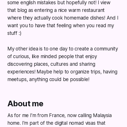
some english mistakes but hopefully not! I view
that blog as entering a nice warm restaurant
where they actually cook homemade dishes! And I
want you to have that feeling when you read my
stuff :)
My other idea is to one day to create a community
of curious, like minded people that enjoy
discovering places, cultures and sharing
experiences! Maybe help to organize trips, having
meetups, anything could be possible!
About me
As for me I’m from France, now calling Malaysia
home. I'm part of the digital nomad visas that