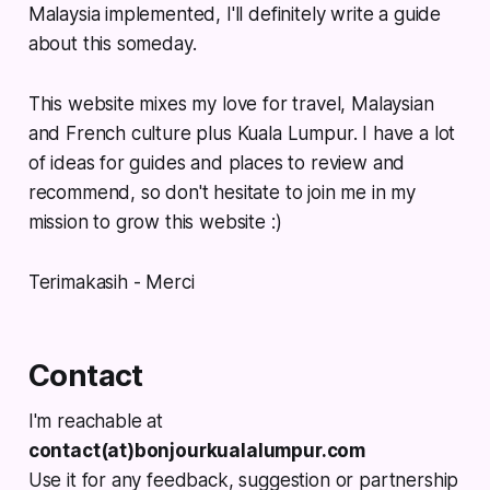
Malaysia implemented, I'll definitely write a guide
about this someday.
This website mixes my love for travel, Malaysian
and French culture plus Kuala Lumpur. I have a lot
of ideas for guides and places to review and
recommend, so don't hesitate to join me in my
mission to grow this website :)
Terimakasih - Merci
Contact
I'm reachable at
contact(at)bonjourkualalumpur.com
Use it for any feedback, suggestion or partnership